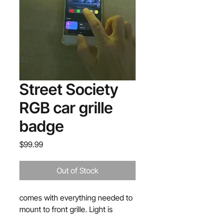
Street Society
RGB car grille
badge
Price
$99.99
Out of Stock
comes with everything needed to
mount to front grille. Light is