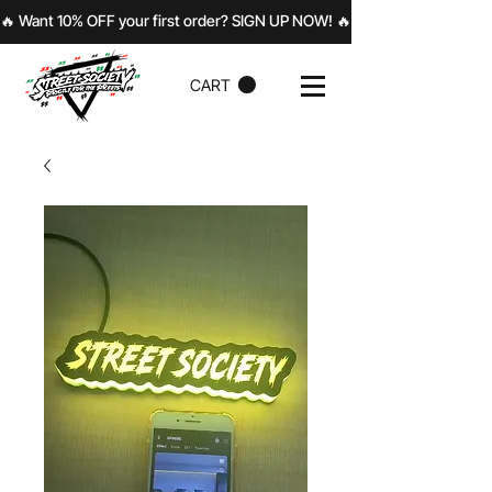
🔥 Want 10% OFF your first order? SIGN UP NOW! 
CART