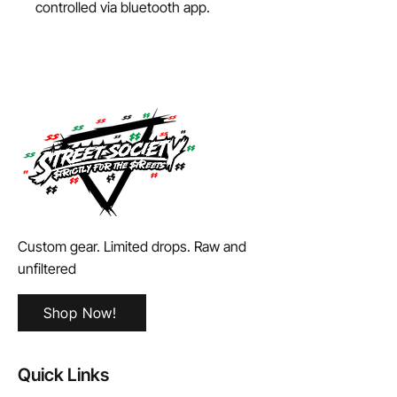
controlled via bluetooth app.
Custom gear. Limited drops. Raw and
unfiltered
Shop Now!
Quick Links