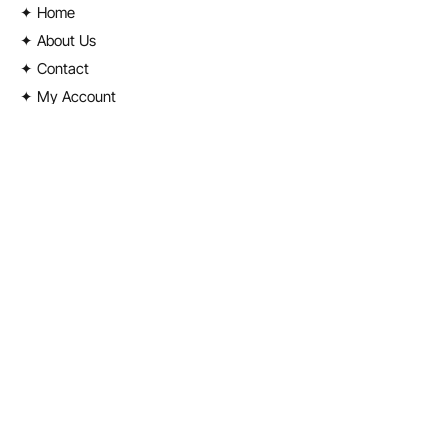
✦ Home
✦ About Us
✦ Contact
✦ My Account
Shop
✦
License Plates
✦ Street Signs
✦ Stickers & Banners
✦ Takeover Gear
✦ Random Merch
✦ Clothing
✦ Ski Masks
Contact Info