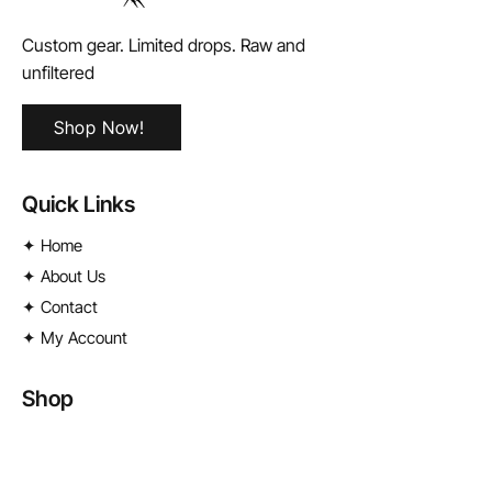
Custom gear. Limited drops. Raw and
unfiltered
Shop Now!
Quick Links
✦ Home
✦ About Us
✦ Contact
✦ My Account
Shop
✦
License Plates
✦ Street Signs